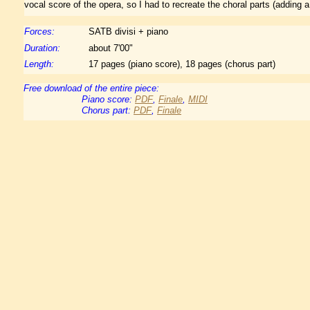
vocal score of the opera, so I had to recreate the choral parts (adding a 
Forces:
SATB divisi + piano
Duration:
about 7'00"
Length:
17 pages (piano score), 18 pages (chorus part)
Free download of the entire piece:
Piano score:
PDF
,
Finale
,
MIDI
Chorus part:
PDF
,
Finale