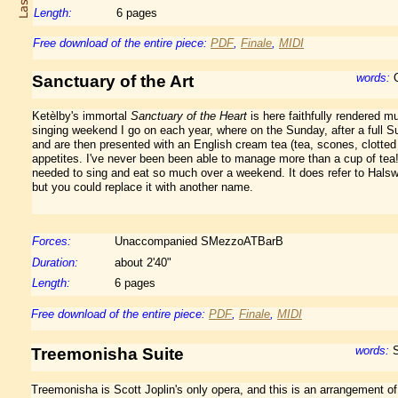
Length:
6 pages
Free download of the entire piece:
PDF
,
Finale
,
MIDI
words:
O
Sanctuary of the Art
Ketèlby's immortal
Sanctuary of the Heart
is here faithfully rendered mu
singing weekend I go on each year, where on the Sunday, after a full 
and are then presented with an English cream tea (tea, scones, clotted
appetites. I've never been been able to manage more than a cup of te
needed to sing and eat so much over a weekend. It does refer to Halsw
but you could replace it with another name.
Forces:
Unaccompanied SMezzoATBarB
Duration:
about 2'40"
Length:
6 pages
Free download of the entire piece:
PDF
,
Finale
,
MIDI
words:
S
Treemonisha Suite
Treemonisha is Scott Joplin's only opera, and this is an arrangement of 