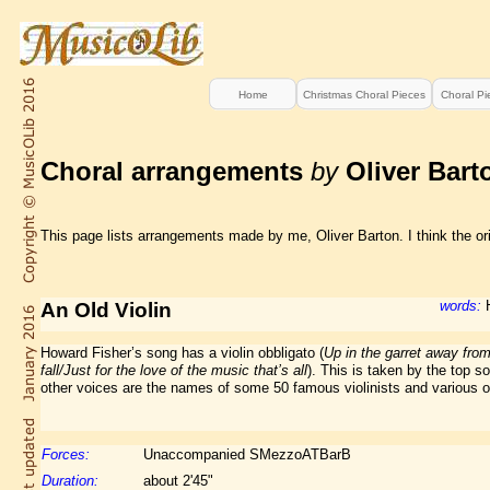
Home
Christmas Choral Pieces
Choral Pi
Choral arrangements
by
Oliver Bart
This page lists arrangements made by me, Oliver Barton. I think the ori
words:
H
An Old Violin
Howard Fisher’s song has a violin obbligato (
Up in the garret away from
fall/Just for the love of the music that’s all
). This is taken by the top s
other voices are the names of some 50 famous violinists and various oth
Forces:
Unaccompanied SMezzoATBarB
Duration:
about 2'45"