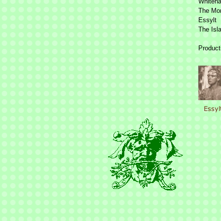
Whiteh
The Mor
Essylt
The Isl
Product