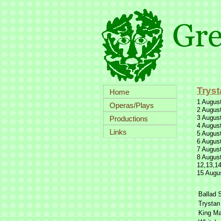
Tryst
Home
1 August
Operas/Plays
2 August
3 August
Productions
4 August
Links
5 August
6 August
7 August
8 August
12,13,14
15 Augus
Ballad 
Trystan
King Ma