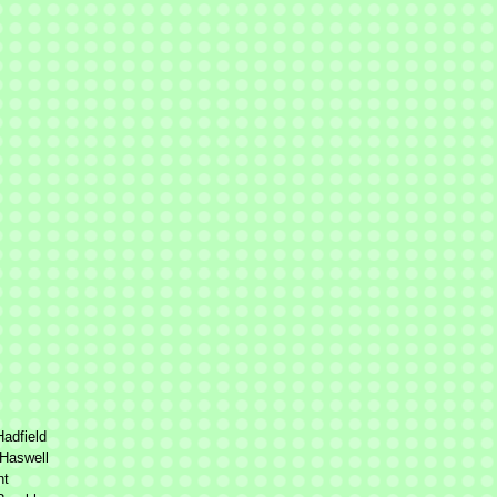
adfield
Haswell
nt