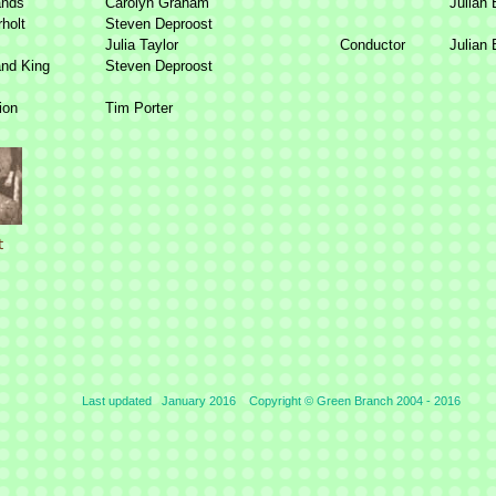
ands
Carolyn Graham
Julian 
holt
Steven Deproost
Julia Taylor
Conductor
Julian
and King
Steven Deproost
ion
Tim Porter
Last updated January 2016 Copyright © Green Branch 2004 -
2016