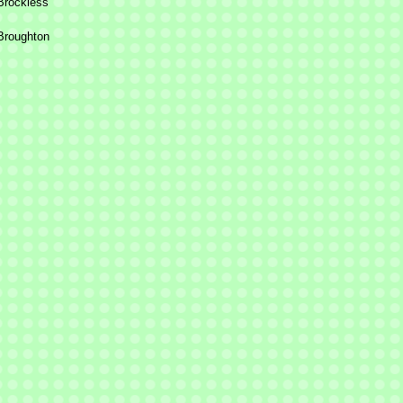
Brockless
 Broughton