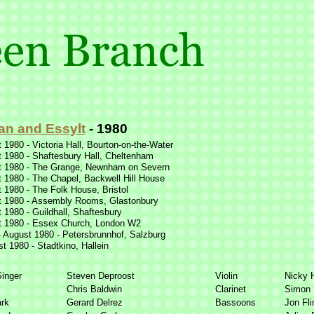
an and Essylt
-
1980
 1980 -
Victoria Hall, Bourton-
on-
the-
Water
 1980 -
Shaftesbury Hall, Cheltenham
 1980 -
The Grange, Newnham on Severn
 1980 -
The Chapel, Backwell Hill House
 1980 -
The Folk House, Bristol
 1980 -
Assembly Rooms, Glastonbury
 1980 -
Guildhall, Shaftesbury
 1980 -
Essex Church, London W2
 August 1980 -
Petersbrunnhof, Salzburg
t 1980 -
Stadtkino, Hallein
Singer
Steven Deproost
Violin
Nicky H
Chris Baldwin
Clarinet
Simon 
rk
Gerard Delrez
Bassoons
Jon Fli