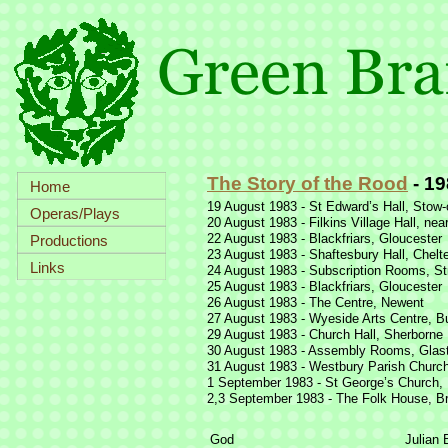
The Story of the Rood
-
19
Home
19 August 1983 -
St Edward’s Hall, Stow-
Operas/Plays
20 August 1983 -
Filkins Village Hall, nea
22 August 1983 -
Blackfriars, Gloucester
Productions
23 August 1983 -
Shaftesbury Hall, Chel
Links
24 August 1983 -
Subscription Rooms, St
25 August 1983 -
Blackfriars, Gloucester
26 August 1983 -
The Centre, Newent
27 August 1983 -
Wyeside Arts Centre, Bu
29 August 1983 -
Church Hall, Sherborne
30 August 1983 -
Assembly Rooms, Glas
31 August 1983 -
Westbury Parish Church
1 September 1983 -
St George’s Church, F
2,3 September 1983 -
The Folk House, Br
God
Julian 