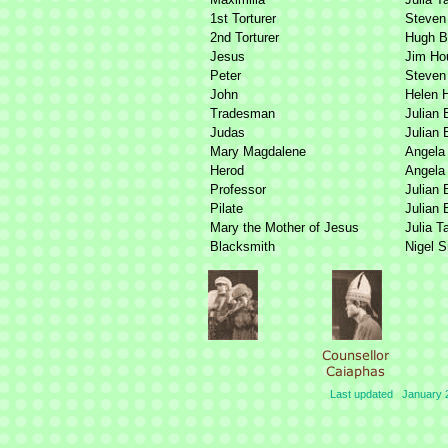
1st Torturer
Steven
2nd Torturer
Hugh B
Jesus
Jim Ho
Peter
Steven
John
Helen 
Tradesman
Julian 
Judas
Julian 
Mary Magdalene
Angela 
Herod
Angela 
Professor
Julian 
Pilate
Julian 
Mary the Mother of Jesus
Julia T
Blacksmith
Nigel 
Last updated January 