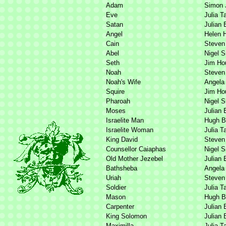
Adam
Simon 
Eve
Julia T
Satan
Julian 
Angel
Helen 
Cain
Steven
Abel
Nigel 
Seth
Jim Ho
Noah
Steven
Noah's Wife
Angela 
Squire
Jim Ho
Pharoah
Nigel 
Moses
Julian 
Israelite Man
Hugh B
Israelite Woman
Julia T
King David
Steven
Counsellor Caiaphas
Nigel 
Old Mother Jezebel
Julian 
Bathsheba
Angela 
Uriah
Steven
Soldier
Julia T
Mason
Hugh B
Carpenter
Julian 
King Solomon
Julian 
Maximilla
Julia T