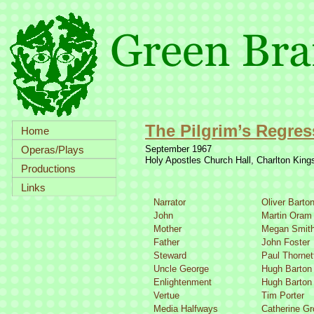
The Pilgrim’s Regres
Home
Operas/Plays
September 1967
Holy Apostles Church Hall, Charlton Kin
Productions
Links
Narrator
Oliver Barto
John
Martin Oram
Mother
Megan Smit
Father
John Foster
Steward
Paul Thornet
Uncle George
Hugh Barton
Enlightenment
Hugh Barton
Vertue
Tim Porter
Media Halfways
Catherine G