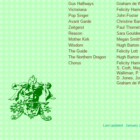
Gus Halfways
Graham de W
Victoriana
Felicity Harr
Pop Singer
John Foster
Avant Garde
Christine Ba
Zeitgeist
Paul Thornet
Reason
Sara Goulde
Mother Kirk
Megan Smit
Wisdom
Hugh Barton
The Guide
Felicity Lott
The Northern Dragon
Hugh Barton
Chorus
Felicity Harr
S. Croft, Me
Walliman, P.
D. Jones, Jo
Graham de W
Last updated January 