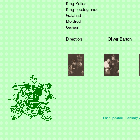
King Pelles
King Leodogrance
Galahad
Mordred
Gawain
Direction
Oliver Barton
Last updated January 