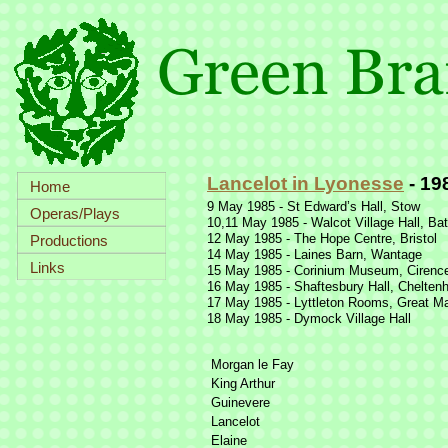
Lancelot in Lyonesse
-
19
Home
9 May 1985 -
St Edward’s Hall, Stow
Operas/Plays
10,11 May 1985 -
Walcot Village Hall, Ba
12 May 1985 -
The Hope Centre, Bristol
Productions
14 May 1985 -
Laines Barn, Wantage
Links
15 May 1985 -
Corinium Museum, Cirence
16 May 1985 -
Shaftesbury Hall, Chelte
17 May 1985 -
Lyttleton Rooms, Great Ma
18 May 1985 -
Dymock Village Hall
Morgan le Fay
King Arthur
Guinevere
Lancelot
Elaine