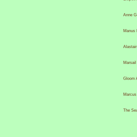
Anne Gi
Manus
Alastai
Marsail
Gloom 
Marcus
The Se