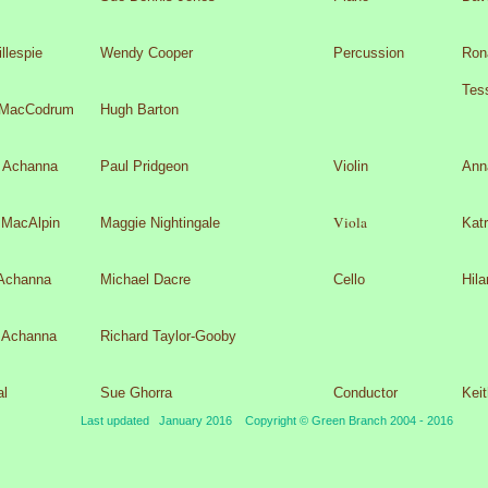
llespie
Wendy Cooper
Percussion
Ron
Tes
 MacCodrum
Hugh Barton
r Achanna
Paul Pridgeon
Violin
Anna
Viola
 MacAlpin
Maggie Nightingale
Kat
Achanna
Michael Dacre
Cello
Hil
 Achanna
Richard Taylor-
Gooby
al
Sue Ghorra
Conductor
Kei
Last updated January 2016 Copyright © Green Branch 2004 -
2016