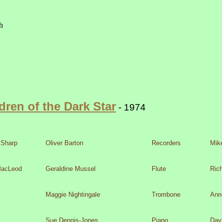
dren of the Dark Star
-
1974
,31 August 1974 -
Clifton College Theatre, Bristol
 Sharp
Oliver Barton
Recorders
Mik
MacLeod
Geraldine Mussel
Flute
Ric
Maggie Nightingale
Trombone
Ann
Sue Dennis-
Jones
Piano
Dav