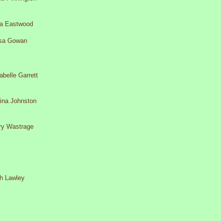
a Eastwood
sa Gowan
belle Garrett
rina Johnston
ary Wastrage
th Lawley