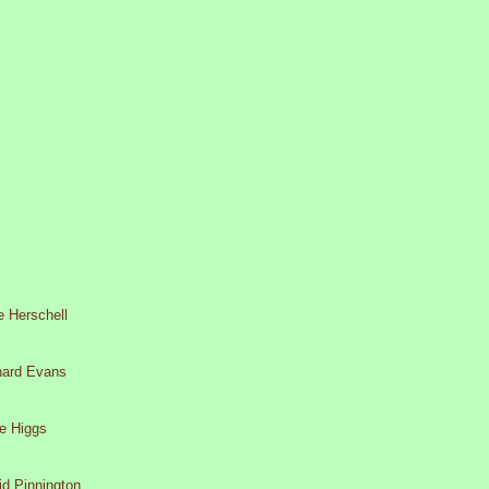
e Herschell
hard Evans
e Higgs
id Pinnington