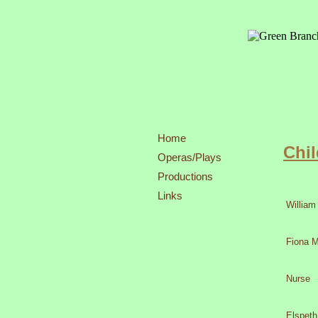
Home
Chil
Operas/Plays
Productions
27,29,30
Links
William
Fiona 
Nurse
Elspeth