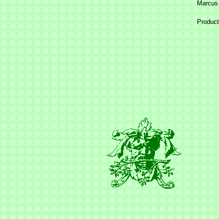
Marcus
Product