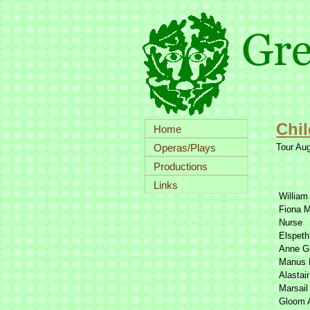
Chil
Home
Operas/Plays
Tour Au
Productions
Links
William
Fiona 
Nurse
Elspeth
Anne Gi
Manus
Alastai
Marsail
Gloom 