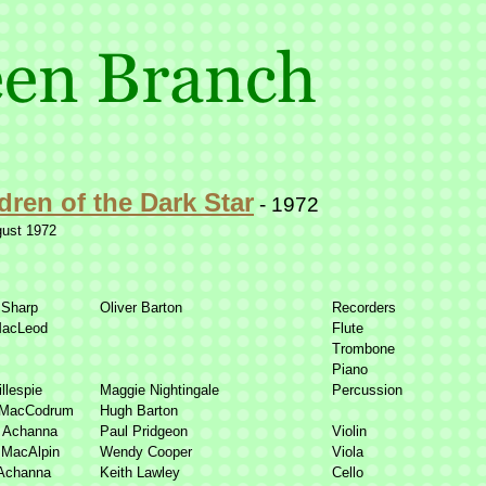
dren of the Dark Star
-
1972
gust 1972
 Sharp
Oliver Barton
Recorders
MacLeod
Flute
Trombone
Piano
llespie
Maggie Nightingale
Percussion
 MacCodrum
Hugh Barton
r Achanna
Paul Pridgeon
Violin
 MacAlpin
Wendy Cooper
Viola
Achanna
Keith Lawley
Cello