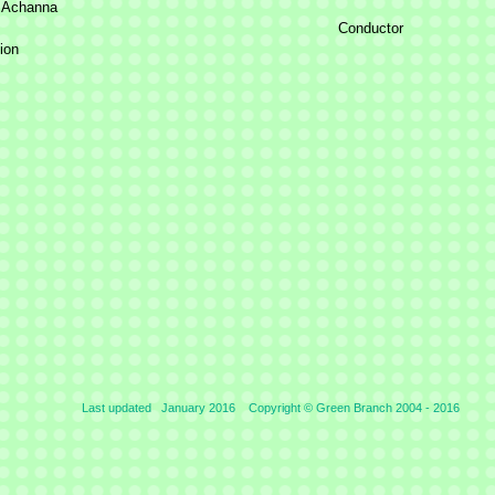
 Achanna
Conductor
ion
Last updated January 2016 Copyright © Green Branch 2004 -
2016